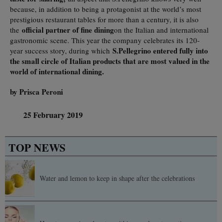
because, in addition to being a protagonist at the world’s most
prestigious restaurant tables for more than a century, it is also
official partner of fine dining
the
on the Italian and international
gastronomic scene. This year the company celebrates its 120-
S.Pellegrino entered fully into
year success story, during which
the small circle of Italian products that are most valued in the
world of international dining.
by Prisca Peroni
25 February 2019
TOP NEWS
Water and lemon to keep in shape after the celebrations