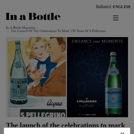
Skip
Italiano
ENGLISH
to
main
content
In A Bottle Magazine
news
The Launch Of The Celebrations To Mark 120 Years Of S.pellegrino
territorio
benessere
Keywords
ambiente
cultura
persone
tendenze
The launch of the celebrations to mark
120 years of S.Pellegrino