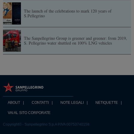
The launch of the celebrations to mark 120 years of
S.Pellegrino
The Sanpellegrino Group is greener and greener: from 2019,
S. Pellegrino water shuttled on 100% LNG vehicles
ABOUT
CONTATTI
NOTE LEGALI
NETIQUETTE
VAI AL SITO CORPORATE
Copyright© - Sanpellegrino S.p.A P.IVA 00753740158