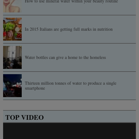
How to use mineral water within your beauty routine
In 2015 Italians are getting full marks in nutrition
Water bottles can give a home to the homeless
Thirteen million tonnes of water to produce a single
smartphone
TOP VIDEO