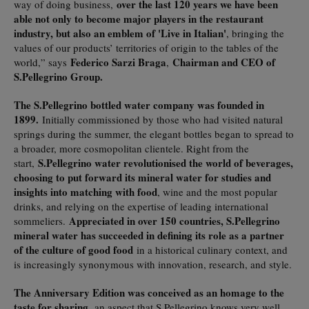
over the last 120 years we have been
way of doing business,
able not only to become major players in the restaurant
industry, but also an emblem of 'Live in Italian'
, bringing the
values of our products’ territories of origin to the tables of the
Federico Sarzi Braga
Chairman and CEO of
world,” says
,
S.Pellegrino Group.
The S.Pellegrino bottled water company was founded in
1899.
Initially commissioned by those who had visited natural
springs during the summer, the elegant bottles began to spread to
a broader, more cosmopolitan clientele. Right from the
S.Pellegrino water revolutionised the world of beverages,
start,
choosing to put forward its mineral water for studies and
insights into matching with food
, wine and the most popular
drinks, and relying on the expertise of leading international
Appreciated in over 150 countries, S.Pellegrino
sommeliers.
mineral water has succeeded in defining its role as a partner
of the culture of good food
in a historical culinary context, and
is increasingly synonymous with innovation, research, and style.
The Anniversary Edition was conceived as an homage to the
taste for sharing,
an aspect that S.Pellegrino knows very well