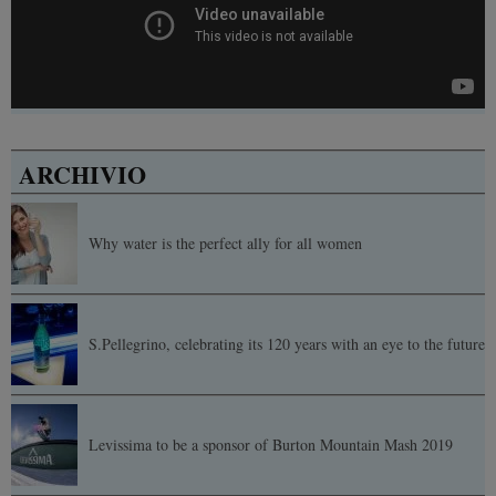
ARCHIVIO
Why water is the perfect ally for all women
S.Pellegrino, celebrating its 120 years with an eye to the future
Levissima to be a sponsor of Burton Mountain Mash 2019