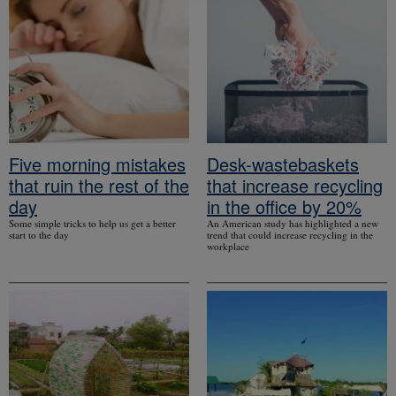
Five morning mistakes
Desk-wastebaskets
that ruin the rest of the
that increase recycling
day
in the office by 20%
Some simple tricks to help us get a better
An American study has highlighted a new
start to the day
trend that could increase recycling in the
workplace