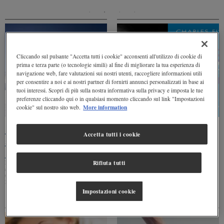
Cliccando sul pulsante "Accetta tutti i cookie" acconsenti all'utilizzo di cookie di
prima e terza parte (o tecnologie simili) al fine di migliorare la tua esperienza di
navigazione web, fare valutazioni sui nostri utenti, raccogliere informazioni utili
per consentire a noi e ai nostri partner di fornirti annunci personalizzati in base ai
tuoi interessi. Scopri di più sulla nostra informativa sulla privacy e imposta le tue
preferenze cliccando qui o in qualsiasi momento cliccando sul link "Impostazioni
More information
cookie" sul nostro sito web.
Levissima to be a
“The Big Thirst”,
Accetta tutti i cookie
sponsor of Burton
Charles Fishman
Mountain Mash 2019
speaks of the value of
water
Levissima confirms its commitment in the
Rifiuta tutti
search for the #EverydayClimbers of
The famous American journalist Charles
tomorrow through sponsorship of the
Fishman tells us about his book and
Burton Mountain Mash
explains why we need to “think about
Impostazioni cookie
water”