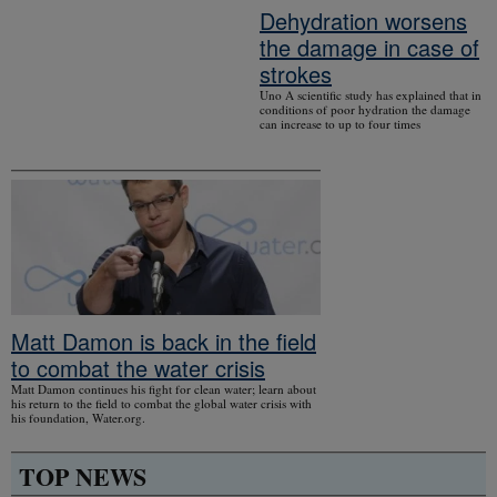
Dehydration worsens
the damage in case of
strokes
Uno A scientific study has explained that in
conditions of poor hydration the damage
can increase to up to four times
Matt Damon is back in the field
to combat the water crisis
Matt Damon continues his fight for clean water; learn about
his return to the field to combat the global water crisis with
his foundation, Water.org.
TOP NEWS