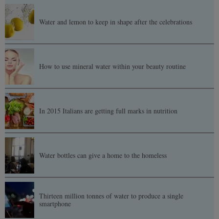
Water and lemon to keep in shape after the celebrations
How to use mineral water within your beauty routine
In 2015 Italians are getting full marks in nutrition
Water bottles can give a home to the homeless
Thirteen million tonnes of water to produce a single
smartphone