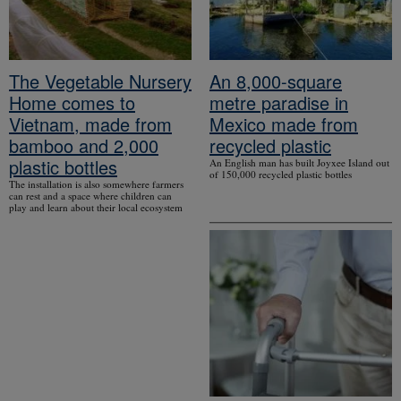
The Vegetable Nursery
An 8,000-square
Home comes to
metre paradise in
Vietnam, made from
Mexico made from
bamboo and 2,000
recycled plastic
plastic bottles
An English man has built Joyxee Island out
of 150,000 recycled plastic bottles
The installation is also somewhere farmers
can rest and a space where children can
play and learn about their local ecosystem