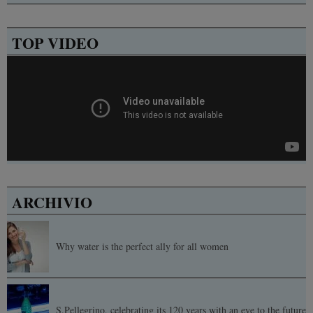
TOP VIDEO
ARCHIVIO
Why water is the perfect ally for all women
S.Pellegrino, celebrating its 120 years with an eye to the future