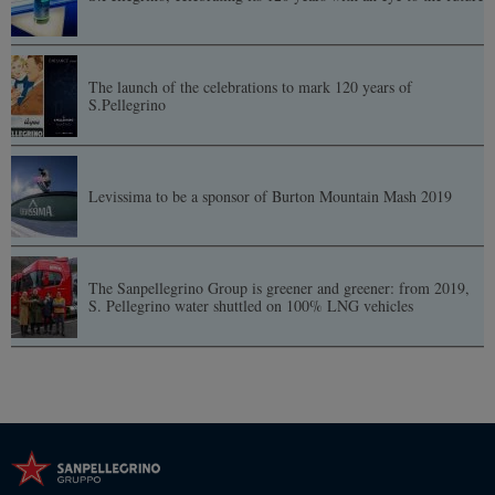
The launch of the celebrations to mark 120 years of
S.Pellegrino
Levissima to be a sponsor of Burton Mountain Mash 2019
The Sanpellegrino Group is greener and greener: from 2019,
S. Pellegrino water shuttled on 100% LNG vehicles