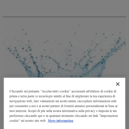
Cliccando sul pulsante "Accetta tutti i cookie" acconsenti all'utilizzo di cookie di
prima e terza parte (o tecnologie simili) al fine di migliorare la tua esperienza di
navigazione web, fare valutazioni sui nostri utenti, raccogliere informazioni utili
per consentire a noi e ai nostri partner di fornirti annunci personalizzati in base ai
tuoi interessi. Scopri di più sulla nostra informativa sulla privacy e imposta le tue
preferenze cliccando qui o in qualsiasi momento cliccando sul link "Impostazioni
The hydrological cycle: vital nourishment for the Earth
More information
cookie" sul nostro sito web.