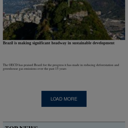
Brazil is making significant headway in sustainable development
The OECD has praised Brazil for the progress it has made in reducing deforestation and
greenhouse gas emissions over the past 15 years
LOAD MORE