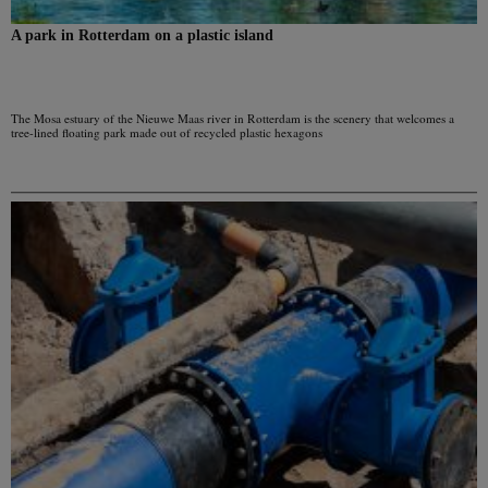
A park in Rotterdam on a plastic island
The Mosa estuary of the Nieuwe Maas river in Rotterdam is the scenery that welcomes a
tree-lined floating park made out of recycled plastic hexagons