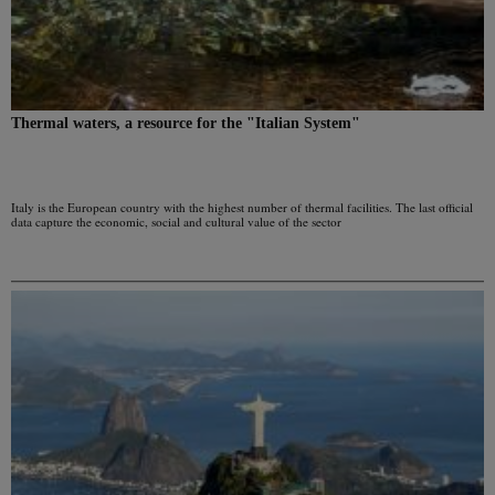
Thermal waters, a resource for the "Italian System"
Italy is the European country with the highest number of thermal facilities. The last official
data capture the economic, social and cultural value of the sector