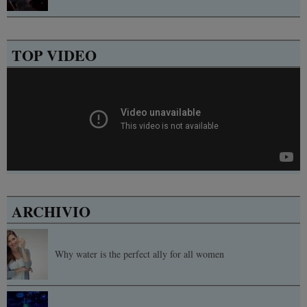
TOP VIDEO
ARCHIVIO
Why water is the perfect ally for all women