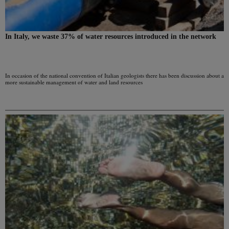
In Italy, we waste 37% of water resources introduced in the network
In occasion of the national convention of Italian geologists there has been discussion about a
more sustainable management of water and land resources