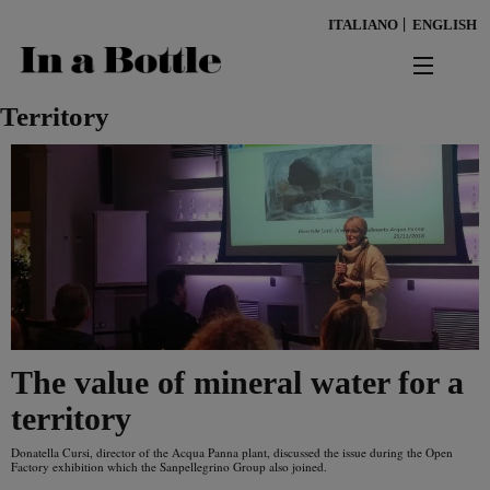
Skip
ITALIANO
ENGLISH
to
main
content
news
Territory
territorio
benessere
Keywords
ambiente
cultura
The value of mineral water for a
persone
territory
tendenze
Donatella Cursi, director of the Acqua Panna plant, discussed the issue during the Open
Factory exhibition which the Sanpellegrino Group also joined.