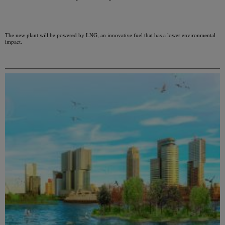
The new plant will be powered by LNG, an innovative fuel that has a lower environmental
impact.