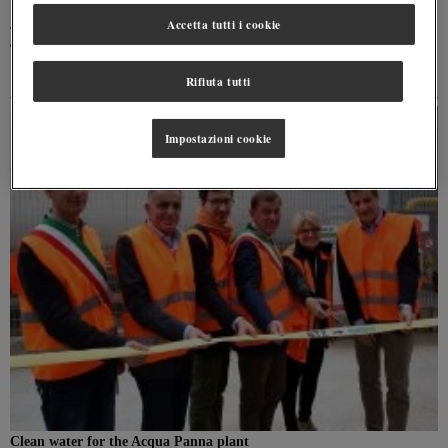
Accetta tutti i cookie
The hydrological cycle is able to guarantee the regeneration of water and can be broken
down in four phases
Rifiuta tutti
Impostazioni cookie
Clean water for the Acqua Panna plant