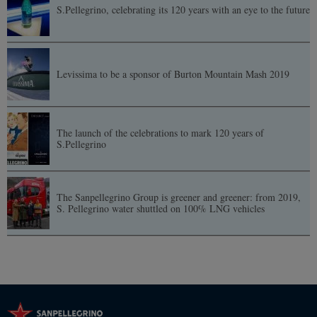
S.Pellegrino, celebrating its 120 years with an eye to the future
Levissima to be a sponsor of Burton Mountain Mash 2019
The launch of the celebrations to mark 120 years of
S.Pellegrino
The Sanpellegrino Group is greener and greener: from 2019,
S. Pellegrino water shuttled on 100% LNG vehicles