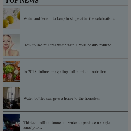
TOP NEWS
Water and lemon to keep in shape after the celebrations
How to use mineral water within your beauty routine
In 2015 Italians are getting full marks in nutrition
Water bottles can give a home to the homeless
Thirteen million tonnes of water to produce a single
smartphone