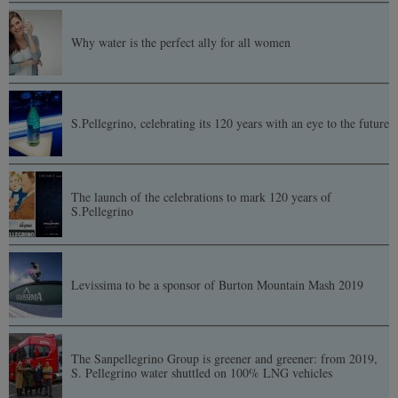
Why water is the perfect ally for all women
S.Pellegrino, celebrating its 120 years with an eye to the future
The launch of the celebrations to mark 120 years of
S.Pellegrino
Levissima to be a sponsor of Burton Mountain Mash 2019
The Sanpellegrino Group is greener and greener: from 2019,
S. Pellegrino water shuttled on 100% LNG vehicles