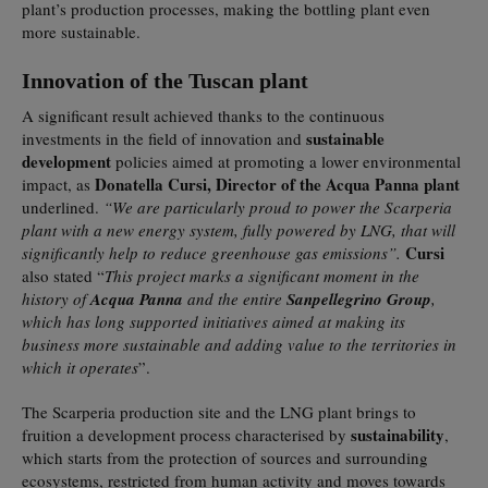
plant’s production processes, making the bottling plant even
more sustainable.
Innovation of the Tuscan plant
A significant result achieved thanks to the continuous
sustainable
investments in the field of innovation and
development
policies aimed at promoting a lower environmental
Donatella Cursi, Director of the Acqua Panna plant
impact, as
underlined.
“We are particularly proud to power the Scarperia
plant with a new energy system, fully powered by LNG, that will
Cursi
significantly help to reduce greenhouse gas emissions”.
also stated “
This project marks a significant moment in the
history of
Acqua Panna
and the entire
Sanpellegrino Group
,
which has long supported initiatives aimed at making its
business more sustainable and adding value to the territories in
which it operates
”.
The Scarperia production site and the LNG plant brings to
sustainability
fruition a development process characterised by
,
which starts from the protection of sources and surrounding
ecosystems, restricted from human activity and moves towards