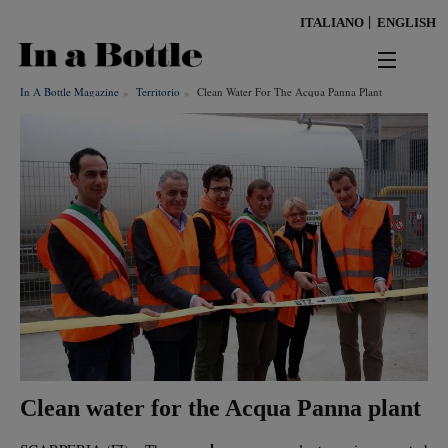
Skip
ITALIANO
ENGLISH
to
main
content
In A Bottle Magazine
Territorio
Clean Water For The Acqua Panna Plant
news
territorio
benessere
Keywords
ambiente
cultura
persone
Clean water for the Acqua Panna plant
tendenze