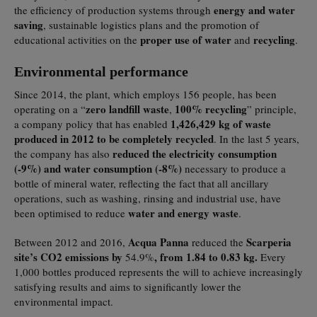
energy and water
the efficiency of production systems through
saving
, sustainable logistics plans and the promotion of
proper use of water
recycling
educational activities on the
and
.
Environmental performance
Since 2014, the plant, which employs 156 people, has been
zero landfill waste
100% recycling
operating on a “
,
” principle,
1,426,429 kg of waste
a company policy that has enabled
produced in 2012 to be completely recycled
. In the last 5 years,
reduced the electricity consumption
the company has also
(-9%) and water consumption (-8%)
necessary to produce a
bottle of mineral water, reflecting the fact that all ancillary
operations, such as washing, rinsing and industrial use, have
water and energy waste
been optimised to reduce
.
Acqua Panna
Scarperia
Between 2012 and 2016,
reduced the
site’s CO2 emissions by
, from 1.84 to 0.83 kg.
54.9%
Every
1,000 bottles produced represents the will to achieve increasingly
satisfying results and aims to significantly lower the
environmental impact.