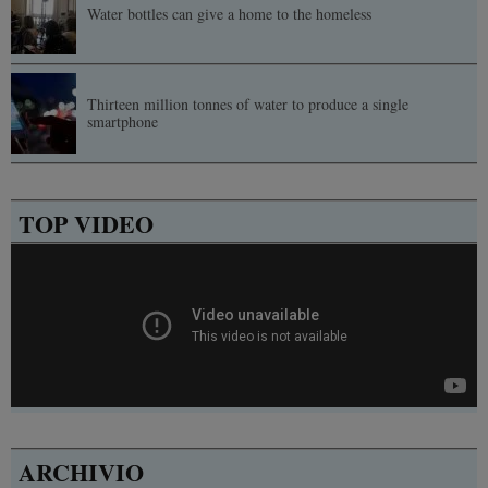
Water bottles can give a home to the homeless
Thirteen million tonnes of water to produce a single
smartphone
TOP VIDEO
ARCHIVIO