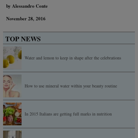
by Alessandro Conte
November 28, 2016
TOP NEWS
Water and lemon to keep in shape after the celebrations
How to use mineral water within your beauty routine
In 2015 Italians are getting full marks in nutrition