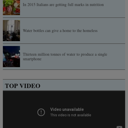
In 2015 Italians are getting full marks in nutrition
Water bottles can give a home to the homeless
Thirteen million tonnes of water to produce a single
smartphone
TOP VIDEO