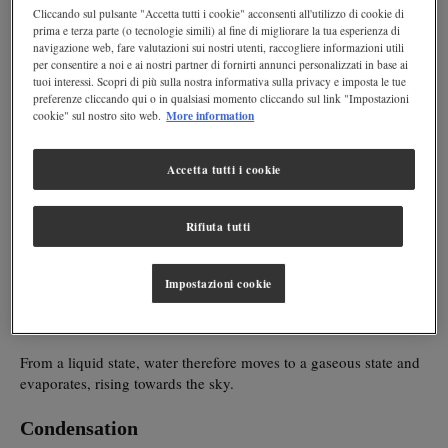
Cliccando sul pulsante "Accetta tutti i cookie" acconsenti all'utilizzo di cookie di
prima e terza parte (o tecnologie simili) al fine di migliorare la tua esperienza di
hydrological cycle
MILAN – The
is an important process, able to
navigazione web, fare valutazioni sui nostri utenti, raccogliere informazioni utili
regeneration of water
guarantee the
which, otherwise, would be
per consentire a noi e ai nostri partner di fornirti annunci personalizzati in base ai
exhausted once consumed. And
tuoi interessi. Scopri di più sulla nostra informativa sulla privacy e imposta le tue
preferenze cliccando qui o in qualsiasi momento cliccando sul link "Impostazioni
More information
cookie" sul nostro sito web.
if there were no more water at our disposal, life on Earth would
vital resource
be over. In fact, water is a
for everybody: human
beings, plants and animals.
Accetta tutti i cookie
The water cycle can be broken down in four phases:
evaporation, condensation, precipitation and infiltration
.
Rifiuta tutti
Evaporation
Impostazioni cookie
The sun heats the water of seas and rivers, but also that found in
plants and living beings, transforming it into vapour.
From a liquid state, water therefore moves to a gaseous state and
evaporates, rising towards the sky.
Condensation