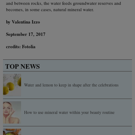
and between rocks, the water feeds groundwater reserves and
becomes, in some cases, natural mineral water.
by Valentina Izzo
September 17, 2017
credits: Fotolia
TOP NEWS
Water and lemon to keep in shape after the celebrations
How to use mineral water within your beauty routine