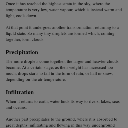
Once it has reached the highest strata in the sky, where the
temperature is very low, water vapour, which is instead warm and
light, cools down.
At that point it undergoes another transformation, returning to a
liquid state. So many tiny droplets are formed which, coming
together, form clouds.
Precipitation
The more droplets come together, the larger and heavier clouds
become. At a certain stage, as their weight has increased too
much, drops starts to fall in the form of rain, or hail or snow,
depending on the air temperature.
Infiltration
When it returns to earth, water finds its way to rivers, lakes, seas
and oceans.
Another part precipitates to the ground, where it is absorbed to
great depths: infiltrating and flowing in this way underground