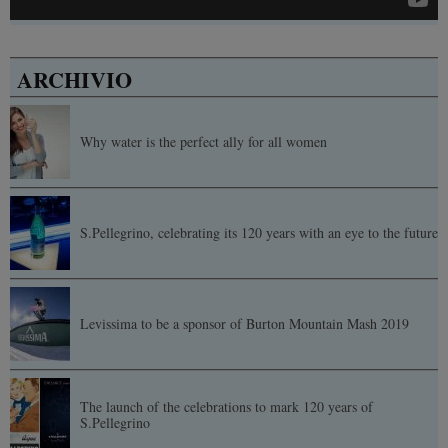
ARCHIVIO
Why water is the perfect ally for all women
S.Pellegrino, celebrating its 120 years with an eye to the future
Levissima to be a sponsor of Burton Mountain Mash 2019
The launch of the celebrations to mark 120 years of
S.Pellegrino