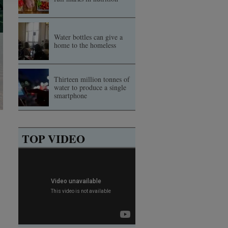
Water bottles can give a
home to the homeless
Thirteen million tonnes of
water to produce a single
smartphone
TOP VIDEO