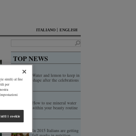
ITALIANO
ENGLISH
TOP NEWS
Water and lemon to keep in
ie simili) al fine
shape after the celebrations
ili per
 nostra
"Impostazioni
How to use mineral water
within your beauty routine
utti i cookie
In 2015 Italians are getting
full marks in nutrition