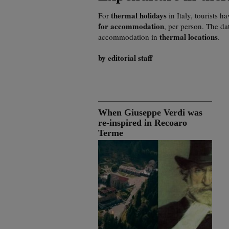
thermal holidays
For
in Italy, tourists h
for accommodation
, per person. The da
thermal locations
accommodation in
.
by editorial staff
When Giuseppe Verdi was
re-inspired in Recoaro
Terme