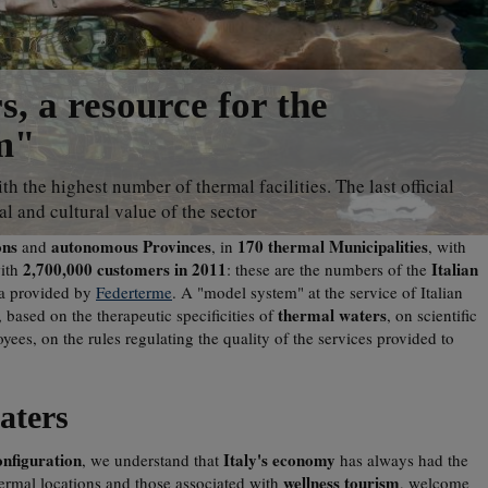
, a resource for the
m"
th the highest number of thermal facilities. The last official
l and cultural value of the sector
ons
autonomous Provinces
170 thermal Municipalities
and
, in
, with
2,700,000 customers in 2011
Italian
with
: these are the numbers of the
ta provided by
Federterme
. A "model system" at the service of Italian
thermal waters
, based on the therapeutic specificities of
, on scientific
yees, on the rules regulating the quality of the services provided to
aters
onfiguration
Italy's economy
, we understand that
has always had the
wellness tourism
hermal locations and those associated with
, welcome