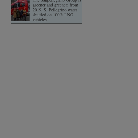
greener and greener: from
2019, S. Pellegrino water
shuttled on 100% LNG
vehicles