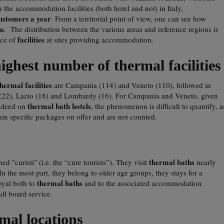
n the accommodation facilities (both hotel and not) in Italy,
customers a year
. From a territorial point of view, one can see how
ns
. The distribution between the various areas and reference regions is
facilities
nce of
at sites providing accommodation.
ghest number of thermal facilities
thermal facilities
are Campania (114) and Veneto (110), followed in
(22), Lazio (18) and Lombardy (16). For Campania and Veneto, given
thermal bath hotels
 indeed on
, the phenomenon is difficult to quantify, a
in specific packages on offer and are not counted.
thermal baths
ed "curisti" (i.e. the “cure tourists”). They visit
nearly
In the most part, they belong to older age groups, they stays for a
thermal baths
oyal both to
and to the associated accommodation
full board service.
mal locations