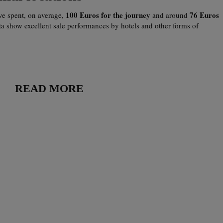
100 Euros for the journey
76 Euros
ave spent, on average,
and around
ta show excellent sale performances by hotels and other forms of
READ MORE