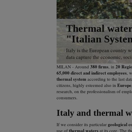
Thermal waters
"Italian Syste
Italy is the European country wi
data capture the economic, socia
380 firms
20 Regi
MILAN - Around
, in
65,000 direct and indirect employees
, 
thermal system
according to the last da
Europe
citizens, highly esteemed also in
research, on the professionalism of emplo
consumers.
Italy and thermal w
geological c
If we consider its particular
thermal waters
use of
at its core. The t