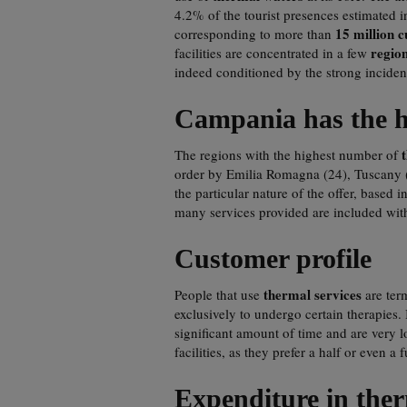
4.2% of the tourist presences estimated i
15 million 
corresponding to more than
regio
facilities are concentrated in a few
indeed conditioned by the strong incide
Campania has the hi
The regions with the highest number of
order by Emilia Romagna (24), Tuscany 
the particular nature of the offer, based
many services provided are included with
Customer profile
thermal services
People that use
are term
exclusively to undergo certain therapies. 
significant amount of time and are very l
facilities, as they prefer a half or even a 
Expenditure in ther