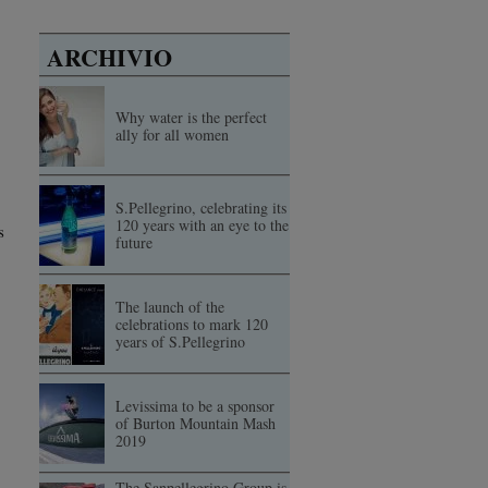
ARCHIVIO
Why water is the perfect
ally for all women
S.Pellegrino, celebrating its
120 years with an eye to the
s
future
The launch of the
celebrations to mark 120
years of S.Pellegrino
Levissima to be a sponsor
of Burton Mountain Mash
2019
The Sanpellegrino Group is