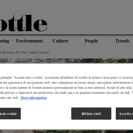
being
Environment
Culture
People
Trends
A Resource For The "italian System"
pulsante "Accetta tutti i cookie" acconsenti all'utilizzo di cookie di prima e terza parte (o tecnolog
la tua esperienza di navigazione web, fare valutazioni sui nostri utenti, raccogliere informazioni ut
oi e ai nostri partner di fornirti annunci personalizzati in base ai tuoi interessi. Scopri di più sulla
ulla privacy e imposta le tue preferenze cliccando qui o in qualsiasi momento cliccando sul link 
More information
stro sito web.
ioni cookie
Rifiuta tutti
Accetta t