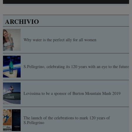
ARCHIVIO
Why water is the perfect ally for all women
S.Pellegrino, celebrating its 120 years with an eye to the future
Levissima to be a sponsor of Burton Mountain Mash 2019
The launch of the celebrations to mark 120 years of
S.Pellegrino