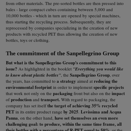
from other materials. The pre-sorted bottles are then pressed into
bales - large compact cubes containing between 5,000 and
10,000 bottles - which in turn are opened by special machines,
thus starting the recycling process. Subsequently, they are
reprocessed by companies specializing in the creation of new
products with recycled PET thus allowing the creation of new
bottles, toys or clothing.
The commitment of the Sanpellegrino Group
But what is the Sanpellegrino Group's commitment to this
issue?
As highlighted in the booklet
"Everything you would like
Sanpellegrino Group
to know about plastic bottles"
, the
, over
a strategy
reducing
the
the years, has committed to
aimed at
environmental footprint
specific projects
in order to implement
packaging
impact
that work not only on the
front but also on the
production
transport.
of
and
With regard to packaging, the
the target of achieving 35% recycled
company has set itself
PET
by 2025
Levissima and Acqua
in its entire product range
.
Panna
have set themselves an even more
, on the other hand,
challenging goal: to produce, within the same time frame, all
their bottles with a percentage of R-PET equal to 50%
, or the