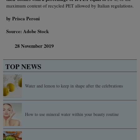
maximum content of recycled PET allowed by Italian regulations.
by Prisca Peroni
Source: Adobe Stock
28 November 2019
TOP NEWS
Water and lemon to keep in shape after the celebrations
How to use mineral water within your beauty routine