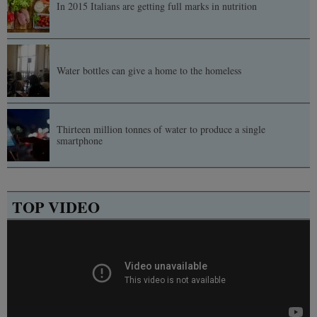
In 2015 Italians are getting full marks in nutrition
Water bottles can give a home to the homeless
Thirteen million tonnes of water to produce a single
smartphone
TOP VIDEO