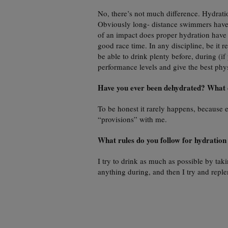
No, there’s not much difference. Hydratio
Obviously long- distance swimmers have 
of an impact does proper hydration have 
good race time. In any discipline, be it r
be able to drink plenty before, during (if 
performance levels and give the best phys
Have you ever been dehydrated? What 
To be honest it rarely happens, becaus
“provisions” with me.
What rules do you follow for hydration
I try to drink as much as possible by taki
anything during, and then I try and repl