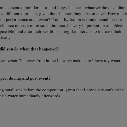
n is essential both for short and long distances, whatever the discipline.
a different approach, given the distances they have to cover. How much
on performance at an event? Proper hydration is fundamental to set a
esistance or, even more so, endurance, it’s very important for an athlete t
possible) and after their exertions at regular intervals to increase their
ically.
did you do when that happened?
e even when I’m away from home I always make sure I have my water
 pre, during and post event?
ng small sips before the competition, given that I obviously can’t drink
enish water immediately afterwards.