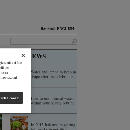
Italiano
ENGLISH
TOP NEWS
ie simili) al fine
ili per
Water and lemon to keep in
 nostra
shape after the celebrations
"Impostazioni
How to use mineral water
utti i cookie
within your beauty routine
In 2015 Italians are getting
full marks in nutrition