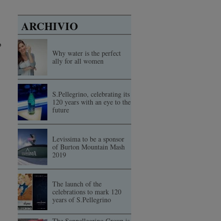
ARCHIVIO
o
Why water is the perfect
ally for all women
S.Pellegrino, celebrating its
120 years with an eye to the
future
Levissima to be a sponsor
of Burton Mountain Mash
2019
The launch of the
celebrations to mark 120
years of S.Pellegrino
The Sanpellegrino Group is