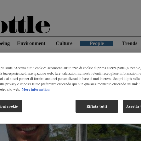
being
Environment
Culture
People
Trends
et Is Water
pulsante "Accetta tutti i cookie" acconsenti all'utilizzo di cookie di prima e terza parte (o tecnolog
la tua esperienza di navigazione web, fare valutazioni sui nostri utenti, raccogliere informazioni ut
oi e ai nostri partner di fornirti annunci personalizzati in base ai tuoi interessi. Scopri di più sulla
ulla privacy e imposta le tue preferenze cliccando qui o in qualsiasi momento cliccando sul link 
More information
stro sito web.
ioni cookie
Rifiuta tutti
Accetta t