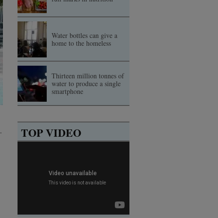
Water bottles can give a
home to the homeless
Thirteen million tonnes of
water to produce a single
smartphone
TOP VIDEO
.