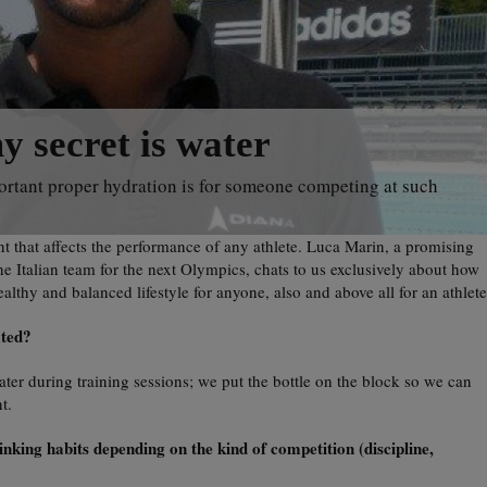
 secret is water
ortant proper hydration is for someone competing at such
 that affects the performance of any athlete. Luca Marin, a promising
e Italian team for the next Olympics, chats to us exclusively about how
althy and balanced lifestyle for anyone, also and above all for an athlete
ated?
 water during training sessions; we put the bottle on the block so we can
t.
king habits depending on the kind of competition (discipline,