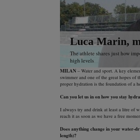
Luca Marin, my
The athlete shares just how imp
high levels
MILAN
– Water and sport. A key element
swimmer and one of the great hopes of th
proper hydration is the foundation of a he
Can you let us in on how you stay hydr
I always try and drink at least a litre of
reach it as soon as we have a free momen
Does anything change in your water-drin
length)?