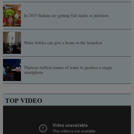
In 2015 Italians are getting full marks in nutrition
Water bottles can give a home to the homeless
Thirteen million tonnes of water to produce a single
smartphone
TOP VIDEO