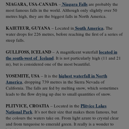
NIAGARA, USA-CANADA
Niagara Falls
–
are probably the
most famous falls in the world. Although only slightly over 50
metres high, they are the biggest falls in North America.
KAIETEUR, GUYANA
South America
.
– Located in
The
water drops for 226 metres, before reaching the first of a series of
steep falls.
GULLFOSS, ICELAND
located in
– A magnificent waterfall
the south-west of Iceland
. It is not particularly high (11 and 21
m), but is considered one of the most beautiful.
YOSEMITE, USA
highest waterfall in North
– It is the
America
, dropping 739 metres in the Sierra Nevada of
California. The falls are fed by melting snow, which sometimes
leads to the flow drying up due to small quantities of snow.
PLITVICE, CROATIA
Plitvice Lakes
– Located in the
National Park
. It’s not their size that makes them famous, but
the colours the waters take on. From light azure to crystal clear
and from turquoise to emerald green. It really is a wonder to