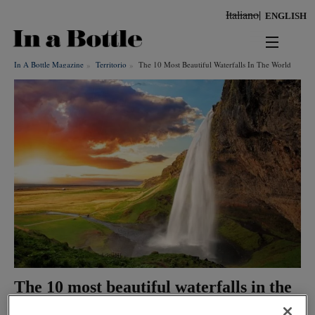
Skip
Italiano
ENGLISH
to
main
content
In A Bottle Magazine
Territorio
The 10 Most Beautiful Waterfalls In The World
news
territorio
benessere
Keywords
ambiente
cultura
persone
The 10 most beautiful waterfalls in the
tendenze
world