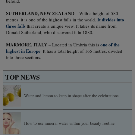
behold.
SUTHERLAND, NEW ZEALAND
– With a height of 580
It divides into
metres, it is one of the highest falls in the world.
three falls
that create a unique view. It takes its name from
Donald Sutherland, who discovered it in 1880.
MARMORE, ITALY
one of the
– Located in Umbria this is
highest in Europe
. It has a total height of 165 metres, divided
into three sections.
TOP NEWS
Water and lemon to keep in shape after the celebrations
How to use mineral water within your beauty routine