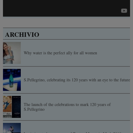
ARCHIVIO
Why water is the perfect ally for all women
S.Pellegrino, celebrating its 120 years with an eye to the future
The launch of the celebrations to mark 120 years of
S.Pellegrino