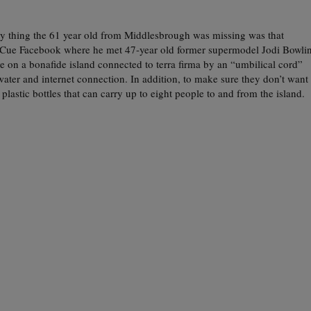
y thing the 61 year old from Middlesbrough was missing was that
e. Cue Facebook where he met 47-year old former supermodel Jodi Bowli
 on a bonafide island connected to terra firma by an “umbilical cord”
 water and internet connection. In addition, to make sure they don’t want
 plastic bottles that can carry up to eight people to and from the island.