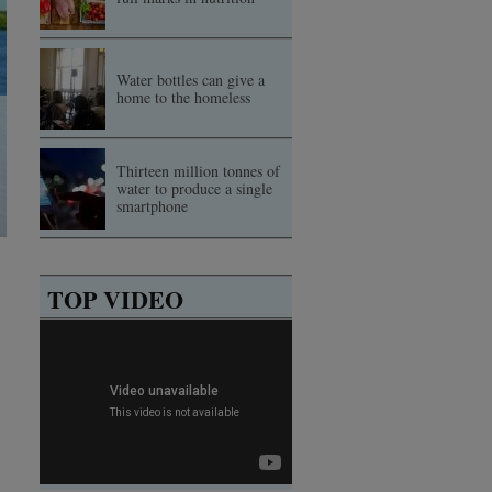
Water bottles can give a
home to the homeless
Thirteen million tonnes of
water to produce a single
smartphone
TOP VIDEO