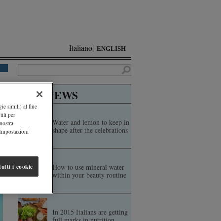
Italiano
ENGLISH
TOP NEWS
ie simili) al fine
ili per
Water and lemon to keep in
 nostra
shape after the celebrations
"Impostazioni
How to use mineral water
utti i cookie
within your beauty routine
In 2015 Italians are getting
full marks in nutrition