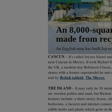
An 8,000-squar
made from recy
An English man has built Joyxee
CANCUN
– It’s called Joyxee Island an
near Cancun in Mexico. It took Richart 
the UK, a modern-day Robinson Crusoe, se
shares with a former supermodel he met o
British tabloid The Mirror.
told by
THE ISLAND
– It may only be 30 metres
air, wooden pallets and sand, but Richart
features include: a three-storey house, el
bedrooms, a Jacuzzi and internet connect
edible herbs and plants which grow in the