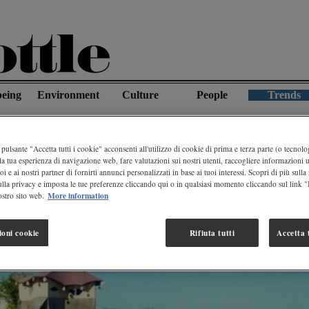
being
Environment
Culture
People
Trends
tre Paradise In Mexico Made From Recycled Plastic
pulsante "Accetta tutti i cookie" acconsenti all'utilizzo di cookie di prima e terza parte (o tecnolog
la tua esperienza di navigazione web, fare valutazioni sui nostri utenti, raccogliere informazioni ut
oi e ai nostri partner di fornirti annunci personalizzati in base ai tuoi interessi. Scopri di più sulla
ulla privacy e imposta le tue preferenze cliccando qui o in qualsiasi momento cliccando sul link 
More information
stro sito web.
ioni cookie
Rifiuta tutti
Accetta t