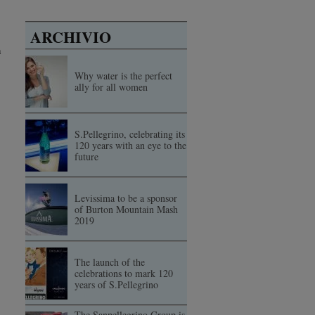
ARCHIVIO
n
Why water is the perfect
ally for all women
S.Pellegrino, celebrating its
120 years with an eye to the
future
Levissima to be a sponsor
of Burton Mountain Mash
2019
The launch of the
celebrations to mark 120
years of S.Pellegrino
The Sanpellegrino Group is