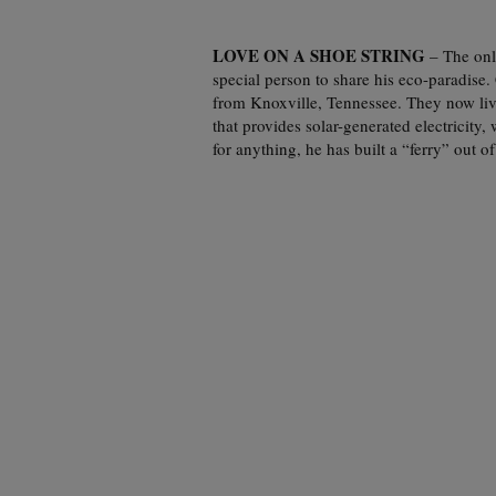
LOVE ON A SHOE STRING
– The onl
special person to share his eco-paradis
from Knoxville, Tennessee. They now live
that provides solar-generated electricity,
for anything, he has built a “ferry” out of