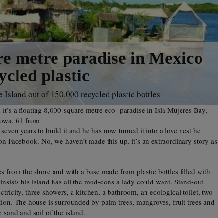
e metre paradise in Mexico
cled plastic
 Island out of 150,000 recycled plastic bottles
d it’s a floating 8,000-square metre eco- paradise in Isla Mujeres Bay,
Sowa, 61 from
ven years to build it and he has now turned it into a love nest he
n Facebook. No, we haven’t made this up, it’s an extraordinary story as
 from the shore and with a base made from plastic bottles filled with
 insists his island has all the mod-cons a lady could want. Stand-out
ectricity, three showers, a kitchen, a bathroom, an ecological toilet, two
ion. The house is surrounded by palm trees, mangroves, fruit trees and
 sand and soil of the island.