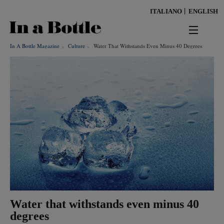
Skip
ITALIANO
ENGLISH
to
main
content
In A Bottle Magazine
Culture
Water That Withstands Even Minus 40 Degrees
news
territorio
benessere
Keywords
ambiente
cultura
persone
Water that withstands even minus 40
tendenze
degrees