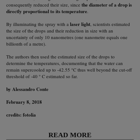
the diameter of a drop is
consequently reduced their size, since
directly proportional to its temperature
.
laser light
By illuminating the spray with a
, scientists estimated
the size of the drops and their reduction in size with an
uncertainty of only 10 nanometres (one nanometre equals one
billionth of a metre).
The authors then used the estimated size of the drops to
determine the temperatures, documenting that the water can
remain supercooled up to -42.55 °C thus well beyond the cut-off
threshold of -40 ° C estimated so far.
by Alessandro Conte
February 8, 2018
credits: fotolia
READ MORE