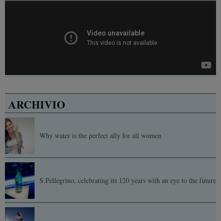
ARCHIVIO
Why water is the perfect ally for all women
S.Pellegrino, celebrating its 120 years with an eye to the future