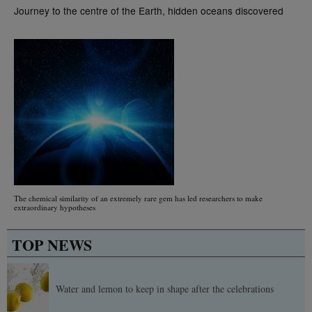
Journey to the centre of the Earth, hidden oceans discovered
The chemical similarity of an extremely rare gem has led researchers to make
extraordinary hypotheses
TOP NEWS
Water and lemon to keep in shape after the celebrations