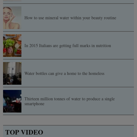
How to use mineral water within your beauty routine
In 2015 Italians are getting full marks in nutrition
Water bottles can give a home to the homeless
Thirteen million tonnes of water to produce a single
smartphone
TOP VIDEO