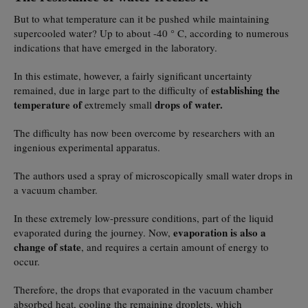
But to what temperature can it be pushed while maintaining
supercooled water? Up to about -40 ° C, according to numerous
indications that have emerged in the laboratory.
In this estimate, however, a fairly significant uncertainty
establishing the
remained, due in large part to the difficulty of
temperature of
drops of water.
extremely small
The difficulty has now been overcome by researchers with an
ingenious experimental apparatus.
The authors used a spray of microscopically small water drops in
a vacuum chamber.
In these extremely low-pressure conditions, part of the liquid
evaporation is also a
evaporated during the journey. Now,
change of state
, and requires a certain amount of energy to
occur.
Therefore, the drops that evaporated in the vacuum chamber
absorbed heat, cooling the remaining droplets, which