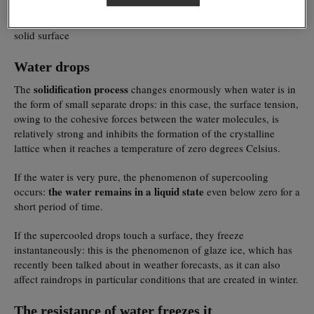
in this way is that they find something to rest on, for example
impurities in the water
, such as molecules of mineral salts, or a
solid surface
Water drops
solidification process
The
changes enormously when water is in
the form of small separate drops: in this case, the surface tension,
owing to the cohesive forces between the water molecules, is
relatively strong and inhibits the formation of the crystalline
lattice when it reaches a temperature of zero degrees Celsius.
If the water is very pure, the phenomenon of supercooling
the water remains in a liquid state
occurs:
even below zero for a
short period of time.
If the supercooled drops touch a surface, they freeze
instantaneously: this is the phenomenon of glaze ice, which has
recently been talked about in weather forecasts, as it can also
affect raindrops in particular conditions that are created in winter.
The resistance of water freezes it