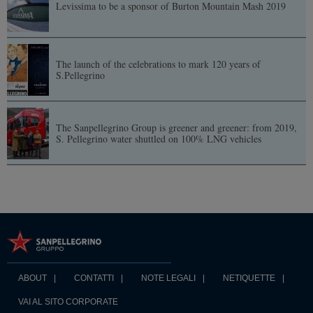
Levissima to be a sponsor of Burton Mountain Mash 2019
The launch of the celebrations to mark 120 years of
S.Pellegrino
The Sanpellegrino Group is greener and greener: from 2019,
S. Pellegrino water shuttled on 100% LNG vehicles
ABOUT
CONTATTI
NOTE LEGALI
NETIQUETTE
VAI AL SITO CORPORATE