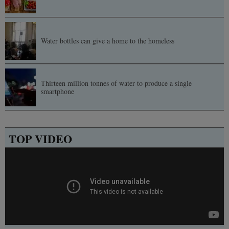
Water bottles can give a home to the homeless
Thirteen million tonnes of water to produce a single
smartphone
TOP VIDEO