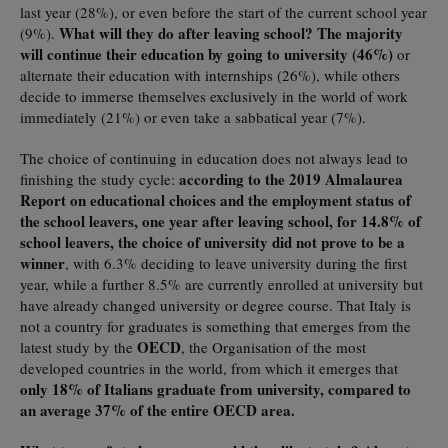
last year (28%), or even before the start of the current school year
What will they do after leaving school? The majority
(9%).
will continue their education by going to university (46%)
or
alternate their education with internships (26%), while others
decide to immerse themselves exclusively in the world of work
immediately (21%) or even take a sabbatical year (7%).
The choice of continuing in education does not always lead to
according to the 2019 Almalaurea
finishing the study cycle:
Report on educational choices and the employment status of
the school leavers, one year after leaving school, for 14.8% of
school leavers, the choice of university did not prove to be a
winner
, with 6.3% deciding to leave university during the first
year, while a further 8.5% are currently enrolled at university but
have already changed university or degree course. That Italy is
not a country for graduates is something that emerges from the
OECD
latest study by the
, the Organisation of the most
developed countries in the world, from which it emerges that
only 18% of Italians graduate from university, compared to
an average 37% of the entire OECD area.