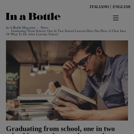
Skip
ITALIANO
ENGLISH
to
main
content
In A Bottle Magazine
News
news
Graduating From School, One In Two School Leavers Does Not Have A Clear Idea
Of What To Do After Leaving School
territorio
benessere
Keywords
ambiente
cultura
persone
tendenze
Graduating from school, one in two