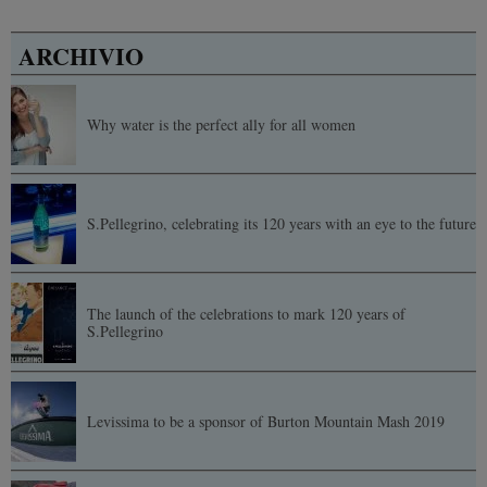
ARCHIVIO
Why water is the perfect ally for all women
S.Pellegrino, celebrating its 120 years with an eye to the future
The launch of the celebrations to mark 120 years of
S.Pellegrino
Levissima to be a sponsor of Burton Mountain Mash 2019