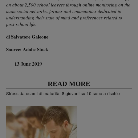
on about 2,500 school leavers through online monitoring on the
main social networks, forums and communities dedicated to
understanding their state of mind and preferences related to
post-school life.
di Salvatore Galeone
Source: Adobe Stock
13 June 2019
READ MORE
Stress da esami di maturità: 8 giovani su 10 sono a rischio