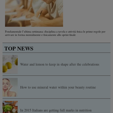
Fondamentale l’ultima settimana: disciplina a tavola e attività fisica le prime regole per
arrivare in forma mentalmente e fisicamente allo sprint finale
TOP NEWS
Water and lemon to keep in shape after the celebrations
How to use mineral water within your beauty routine
In 2015 Italians are getting full marks in nutrition