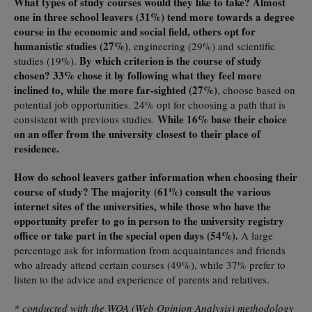
What types of study courses would they like to take? Almost
one in three school leavers (31%) tend more towards a degree
course in the economic and social field, others opt for
humanistic studies (27%)
, engineering (29%) and scientific
By which criterion is the course of study
studies (19%).
chosen? 33% chose it by following what they feel more
inclined to, while the more far-sighted (27%)
, choose based on
potential job opportunities. 24% opt for choosing a path that is
While 16% base their choice
consistent with previous studies.
on an offer from the university closest to their place of
residence.
How do school leavers gather information when choosing their
course of study? The majority (61%) consult the various
internet sites of the universities, while those who have the
opportunity prefer to go in person to the university registry
office or take part in the special open days (54%).
A large
percentage ask for information from acquaintances and friends
who already attend certain courses (49%), while 37% prefer to
listen to the advice and experience of parents and relatives.
* conducted with the WOA (Web Opinion Analysis) methodology