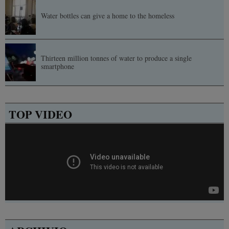
Water bottles can give a home to the homeless
Thirteen million tonnes of water to produce a single
smartphone
TOP VIDEO