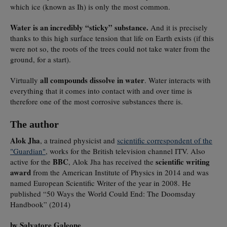
which ice (known as Ih) is only the most common.
Water is an incredibly “sticky” substance.
And it is precisely
thanks to this high surface tension that life on Earth exists (if this
were not so, the roots of the trees could not take water from the
ground, for a start).
all compounds dissolve in water
Virtually
. Water interacts with
everything that it comes into contact with and over time is
therefore one of the most corrosive substances there is.
The author
Alok Jha
, a trained physicist and
scientific correspondent of the
"Guardian"
, works for the British television channel ITV. Also
BBC
scientific writing
active for the
, Alok Jha has received the
award
from the American Institute of Physics in 2014 and was
named European Scientific Writer of the year in 2008. He
published “50 Ways the World Could End: The Doomsday
Handbook” (2014)
by Salvatore Galeone