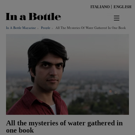
Skip
ITALIANO
ENGLISH
to
main
content
In A Bottle Magazine
People
All The Mysteries Of Water Gathered In One Book
news
territorio
benessere
Keywords
ambiente
cultura
persone
All the mysteries of water gathered in
tendenze
one book