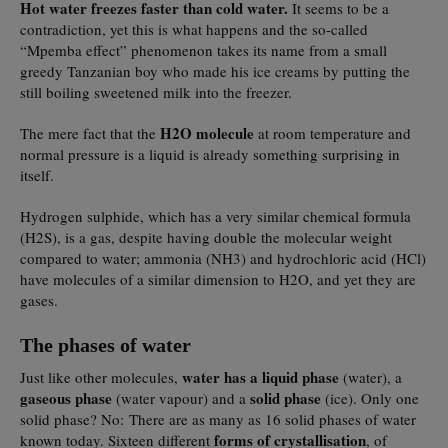
Hot water freezes faster than cold water.
It seems to be a
contradiction, yet this is what happens and the so-called
“Mpemba effect” phenomenon takes its name from a small
greedy Tanzanian boy who made his ice creams by putting the
still boiling sweetened milk into the freezer.
H2O molecule
The mere fact that the
at room temperature and
normal pressure is a liquid is already something surprising in
itself.
Hydrogen sulphide, which has a very similar chemical formula
(H2S), is a gas, despite having double the molecular weight
compared to water; ammonia (NH3) and hydrochloric acid (HCl)
have molecules of a similar dimension to H2O, and yet they are
gases.
The phases of water
water has a liquid phase
Just like other molecules,
(water), a
gaseous phase
solid phase
(water vapour) and a
(ice). Only one
solid phase? No: There are as many as 16 solid phases of water
forms of crystallisation
known today. Sixteen different
, of