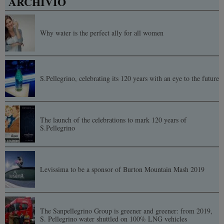
ARCHIVIO
Why water is the perfect ally for all women
S.Pellegrino, celebrating its 120 years with an eye to the future
The launch of the celebrations to mark 120 years of
S.Pellegrino
Levissima to be a sponsor of Burton Mountain Mash 2019
The Sanpellegrino Group is greener and greener: from 2019,
S. Pellegrino water shuttled on 100% LNG vehicles