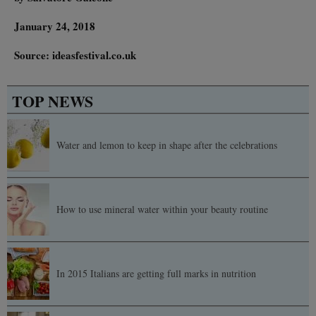
January 24, 2018
Source: ideasfestival.co.uk
TOP NEWS
Water and lemon to keep in shape after the celebrations
How to use mineral water within your beauty routine
In 2015 Italians are getting full marks in nutrition