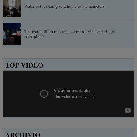
Water bottles can give a home to the homeless
Thirteen million tonnes of water to produce a single
smartphone
TOP VIDEO
ARCHIVIO