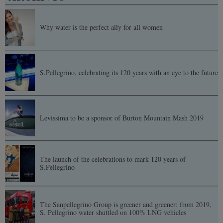
Why water is the perfect ally for all women
S.Pellegrino, celebrating its 120 years with an eye to the future
Levissima to be a sponsor of Burton Mountain Mash 2019
The launch of the celebrations to mark 120 years of
S.Pellegrino
The Sanpellegrino Group is greener and greener: from 2019,
S. Pellegrino water shuttled on 100% LNG vehicles