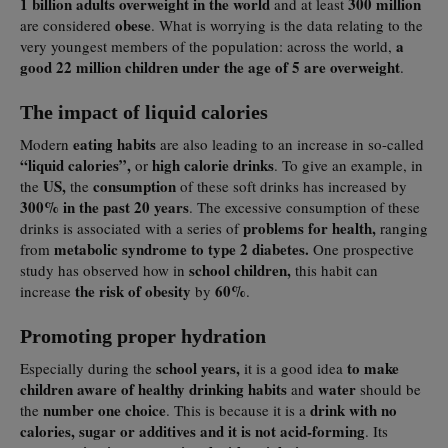
1 billion adults overweight in the world
300 million
and at least
obese
are considered
. What is worrying is the data relating to the
a
very youngest members of the population: across the world,
good 22 million children under the age of 5 are overweight
.
The impact of liquid calories
eating habits
Modern
are also leading to an increase in so-called
“liquid calories”,
high calorie drinks
or
. To give an example, in
US,
consumption
the
the
of these soft drinks has increased by
300% in the past 20 years
. The excessive consumption of these
problems for health,
drinks is associated with a series of
ranging
metabolic syndrome to type 2 diabetes.
from
One prospective
school children,
study has observed how in
this habit can
the risk of obesity
60%
increase
by
.
Promoting proper hydration
school years,
to make
Especially during the
it is a good idea
children aware of healthy drinking habits
water
and
should be
number one choice
drink with no
the
. This is because it is a
calories, sugar or additives and it is not acid-forming
. Its