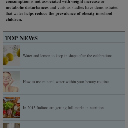
consumption
is not associated with weight increase
or
metabolic disturbances
and various studies have demonstrated
helps reduce the prevalence of obesity in school
that water
children.
TOP NEWS
Water and lemon to keep in shape after the celebrations
How to use mineral water within your beauty routine
In 2015 Italians are getting full marks in nutrition