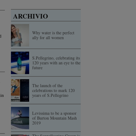
ARCHIVIO
Why water is the perfect
d
ally for all women
S.Pellegrino, celebrating its
120 years with an eye to the
future
The launch of the
celebrations to mark 120
in
years of S.Pellegrino
Levissima to be a sponsor
of Burton Mountain Mash
2019
The Sanpellegrino Group is