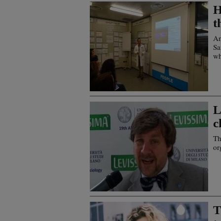
H
t
An
Sa
wh
L
c
Th
or
T