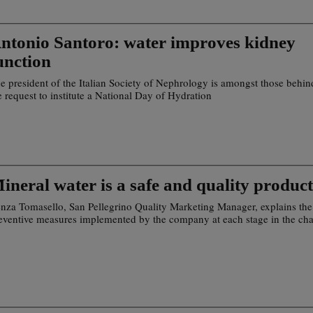
ntonio Santoro: water improves kidney
unction
e president of the Italian Society of Nephrology is amongst those behin
e request to institute a National Day of Hydration
ineral water is a safe and quality product
nza Tomasello, San Pellegrino Quality Marketing Manager, explains the
eventive measures implemented by the company at each stage in the cha