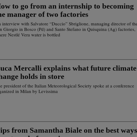
ow to go from an internship to becoming
he manager of two factories
 interview with Salvatore “Duccio” Sbriglione, managing director of th
n Giorgio in Bosco (Pd) and Santo Stefano in Quisquina (Ag) factories,
ere Nestlé Vera water is bottled
uca Mercalli explains what future climate
hange holds in store
e president of the Italian Meteorological Society spoke at a conference
ganized in Milan by Levissima
ips from Samantha Biale on the best way