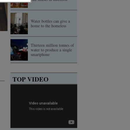
Water bottles can give a
home to the homeless
Thirteen million tonnes of
water to produce a single
smartphone
TOP VIDEO