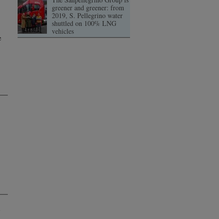
greener and greener: from
2019, S. Pellegrino water
shuttled on 100% LNG
vehicles
e
s