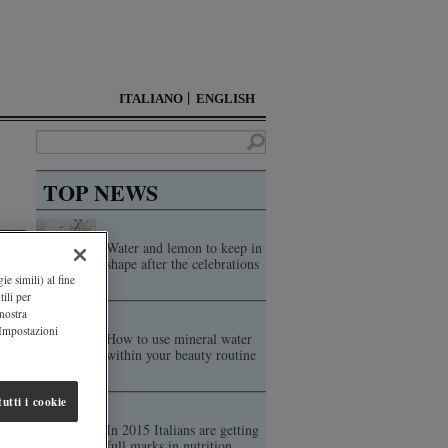
ITALIANO
ENGLISH
TOP NEWS
Water and lemon to keep in
shape after the celebrations
ie simili) al fine
ili per
 nostra
"Impostazioni
How to use mineral water
within your beauty routine
utti i cookie
In 2015 Italians are getting
full marks in nutrition