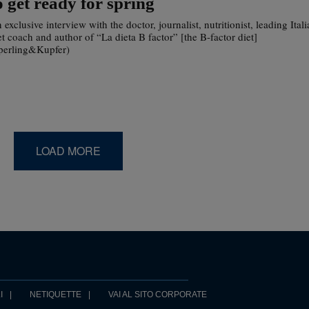
o get ready for spring
 exclusive interview with the doctor, journalist, nutritionist, leading Ital
et coach and author of “La dieta B factor” [the B-factor diet]
perling&Kupfer)
LOAD MORE
I
NETIQUETTE
VAI AL SITO CORPORATE