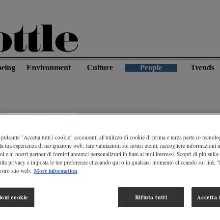
being
Environment
Culture
People
Trends
pulsante "Accetta tutti i cookie" acconsenti all'utilizzo di cookie di prima e terza parte (o tecnolog
la tua esperienza di navigazione web, fare valutazioni sui nostri utenti, raccogliere informazioni ut
oi e ai nostri partner di fornirti annunci personalizzati in base ai tuoi interessi. Scopri di più sulla
ulla privacy e imposta le tue preferenze cliccando qui o in qualsiasi momento cliccando sul link 
More information
stro sito web.
ioni cookie
Rifiuta tutti
Accetta t