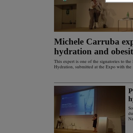
Michele Carruba exp
hydration and obesi
This expert is one of the signatories to th
Hydration, submitted at the Expo with the
P
h
So
du
Na