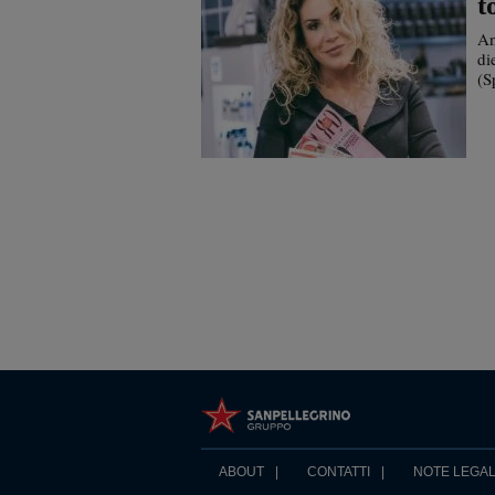
t
An
di
(S
ABOUT
CONTATTI
NOTE LEGAL