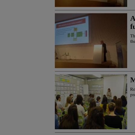
A
f
Th
th
M
Re
pr