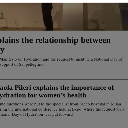
lains the relationship between
ty
e Manifesto on Hydration and the request to institute a National Day of
 support of Sanpellegrino
aola Pileri explains the importance of
ydration for women’s health
me questions were put to the specialist from Sacco hospital in Milan,
ring the international conference held at Expo, where the request for a
tional Day of Hydration was put forward