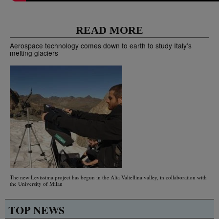
READ MORE
Aerospace technology comes down to earth to study Italy’s
melting glaciers
The new Levissima project has begun in the Alta Valtellina valley, in collaboration with
the University of Milan
TOP NEWS