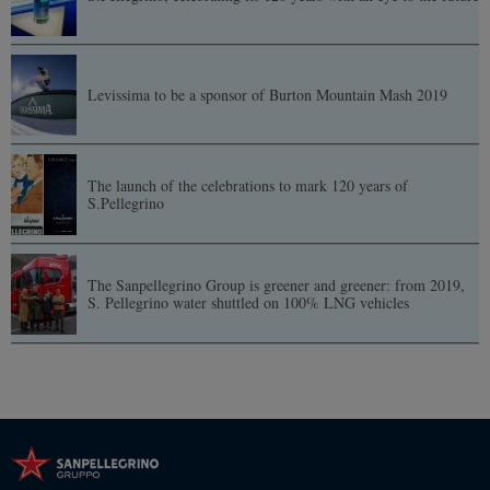
Levissima to be a sponsor of Burton Mountain Mash 2019
The launch of the celebrations to mark 120 years of
S.Pellegrino
The Sanpellegrino Group is greener and greener: from 2019,
S. Pellegrino water shuttled on 100% LNG vehicles