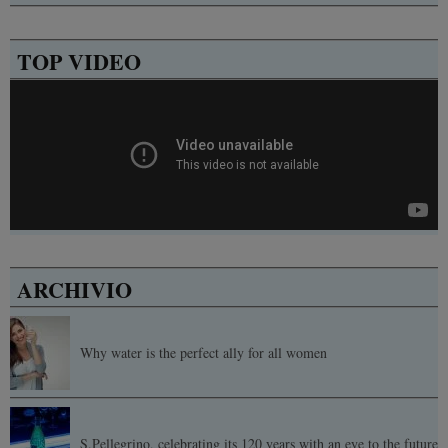
TOP VIDEO
ARCHIVIO
Why water is the perfect ally for all women
S.Pellegrino, celebrating its 120 years with an eye to the future