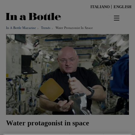
Skip
ITALIANO
ENGLISH
to
main
content
In A Bottle Magazine
Trends
Water Protagonist In Space
news
territorio
benessere
Keywords
ambiente
cultura
persone
Water protagonist in space
tendenze