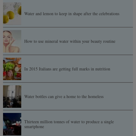
Water and lemon to keep in shape after the celebrations
How to use mineral water within your beauty routine
In 2015 Italians are getting full marks in nutrition
Water bottles can give a home to the homeless
Thirteen million tonnes of water to produce a single
smartphone