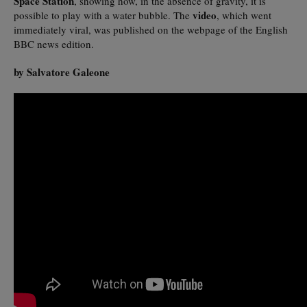
Space Station
, showing how, in the absence of gravity, it is
video
possible to play with a water bubble. The
, which went
immediately viral, was published on the webpage of the English
BBC news edition.
by Salvatore Galeone