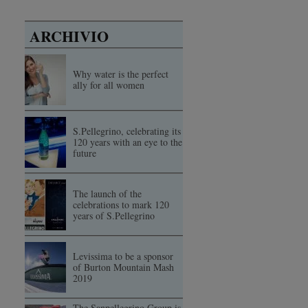
ARCHIVIO
Why water is the perfect
ally for all women
S.Pellegrino, celebrating its
120 years with an eye to the
future
The launch of the
celebrations to mark 120
years of S.Pellegrino
Levissima to be a sponsor
of Burton Mountain Mash
2019
The Sanpellegrino Group is