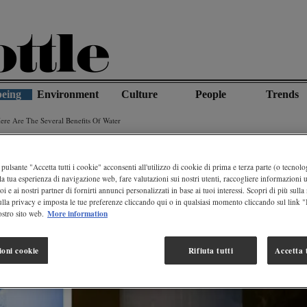
being
Environment
Culture
People
Trends
re Are The Several Benefits Of Water
pulsante "Accetta tutti i cookie" acconsenti all'utilizzo di cookie di prima e terza parte (o tecnolog
la tua esperienza di navigazione web, fare valutazioni sui nostri utenti, raccogliere informazioni ut
oi e ai nostri partner di fornirti annunci personalizzati in base ai tuoi interessi. Scopri di più sulla
ulla privacy e imposta le tue preferenze cliccando qui o in qualsiasi momento cliccando sul link 
More information
stro sito web.
ioni cookie
Rifiuta tutti
Accetta t