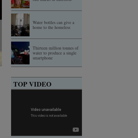
Water bottles can give a
home to the homeless
Thirteen million tonnes of
water to produce a single
smartphone
TOP VIDEO
d