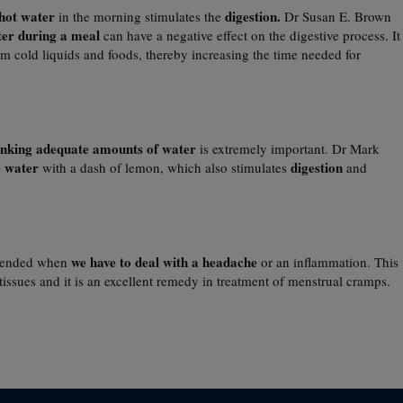
hot water
digestion.
in the morning stimulates the
Dr Susan E. Brown
ter during a meal
can have a negative effect on the digestive process. It
m cold liquids and foods, thereby increasing the time needed for
inking adequate amounts of water
is extremely important. Dr Mark
 water
digestion
with a dash of lemon, which also stimulates
and
we have to deal with a headache
mended when
or an inflammation. This
tissues and it is an excellent remedy in treatment of menstrual cramps.