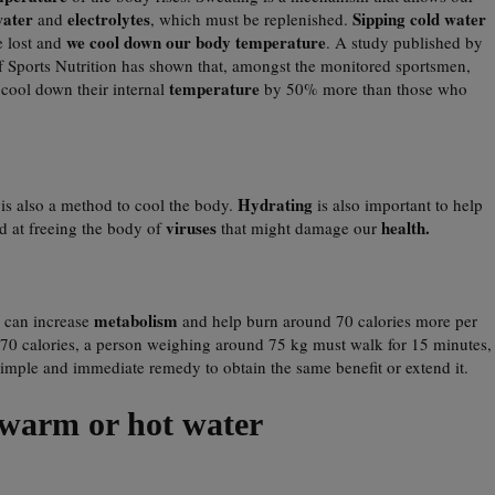
ater
electrolytes
Sipping cold water
and
, which must be replenished.
we cool down our body temperature
e lost and
. A study published by
 of Sports Nutrition has shown that, amongst the monitored sportsmen,
temperature
cool down their internal
by 50% more than those who
r
Hydrating
is also a method to cool the body.
is also important to help
viruses
health.
d at freeing the body of
that might damage our
metabolism
can increase
and help burn around 70 calories more per
rn 70 calories, a person weighing around 75 kg must walk for 15 minutes,
simple and immediate remedy to obtain the same benefit or extend it.
warm or hot water