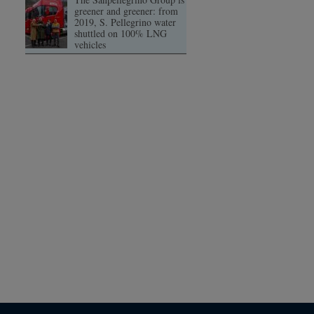
greener and greener: from
2019, S. Pellegrino water
shuttled on 100% LNG
vehicles