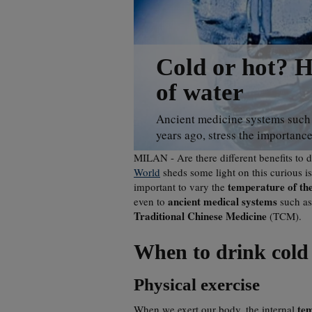
Cold or hot? H
of water
Ancient medicine systems such 
years ago, stress the importance
MILAN - Are there different benefits to 
World
sheds some light on this curious iss
temperature of th
important to vary the
ancient medical systems
even to
such a
Traditional Chinese Medicine
(TCM).
When to drink cold
Physical exercise
te
When we exert our body, the internal