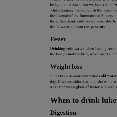
w
body to cool down, but we lose a lot of
whilst training, we replenish the water w
the Journal of the International Society
cold water
those that drank
were able to 
temperature
drank water at room
.
Fever
Drinking cold water
feve
when having
metabolism
the body's
, which works har
Weight loss
cold water
It has been demonstrated that
day. If we consider that, in order to bu
a glass of water
it is clear that
is a very 
When to drink luke
Digestion