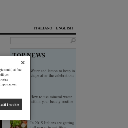
ITALIANO
ENGLISH
TOP NEWS
ie simili) al fine
Water and lemon to keep in
ili per
shape after the celebrations
 nostra
"Impostazioni
How to use mineral water
within your beauty routine
utti i cookie
In 2015 Italians are getting
full marks in nutrition