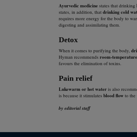
Ayurvedic medicine
states that drinking
drinking cold wa
states, in addition, that
requires more energy for the body to war
digesting and assimilating them.
Detox
dr
When it comes to purifying the body,
room-temperature
Hyman recommends
favours the elimination of toxins.
Pain relief
Lukewarm or hot water
is also recom
blood flow
is because it stimulates
to the 
by editorial staff