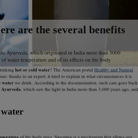
ere are the several benefits
as Ayurveda, which originated in India more than 3000
 of water temperature and of its effects on the body
hot or cold water
drinking
? The American portal
Healthy and Natural
ue: thanks to an expert, it tried to explain in what circumstances it is
e water
we drink. According to the documentation, such care goes back
Ayurveda
s
, which saw the light in India more than 3,000 years ago, an
 water
mperature
of the body rises. Sweating is a mechanism that allows our